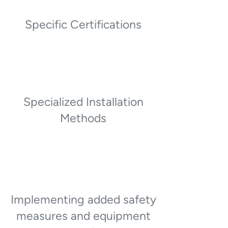
Specific Certifications
Specialized Installation
Methods
Implementing added safety
measures and equipment