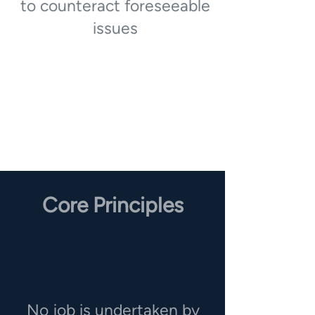
to counteract foreseeable
issues
Core Principles
No job is undertaken by