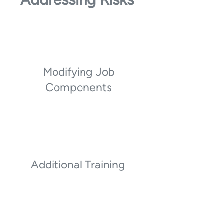
Modifying Job
Components
Additional Training