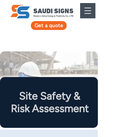
Get a quote
Site Safety &
Risk Assessment