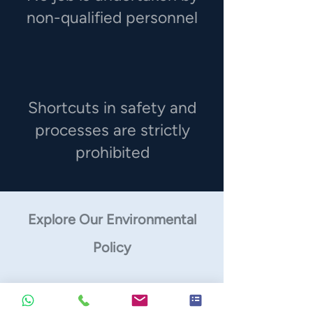
non-qualified personnel
Shortcuts in safety and
processes are strictly
prohibited
Explore Our Environmental
Policy