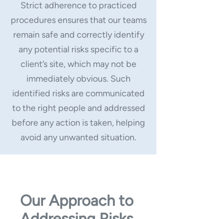
Strict adherence to practiced
procedures ensures that our teams
remain safe and correctly identify
any potential risks specific to a
client’s site, which may not be
immediately obvious. Such
identified risks are communicated
to the right people and addressed
before any action is taken, helping
avoid any unwanted situation.
Our Approach to
Addressing Risks