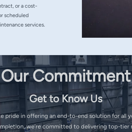
tract, or a cost-
for scheduled
intenance services.
Our Commitment
Get to Know Us
e pride in offering an end-to-end solution for all 
pletion, we’re committed to delivering top-tier r