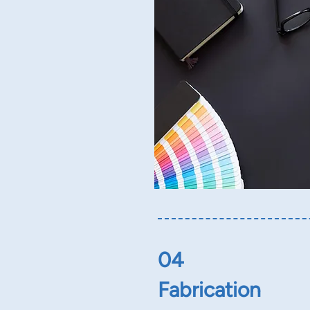
04
Fabrication