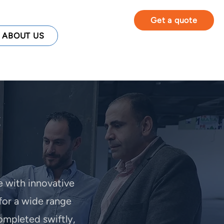
Get a quote
ABOUT US
e with innovative
for a wide range
ompleted swiftly,