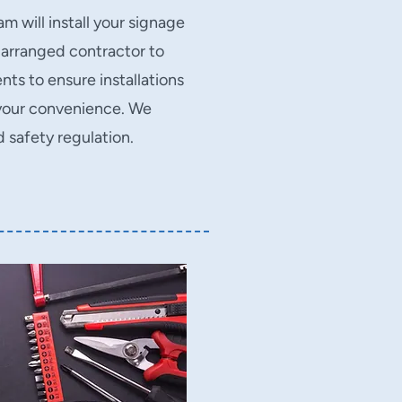
m will install your signage
 arranged contractor to
ts to ensure installations
t your convenience. We
nd safety regulation.