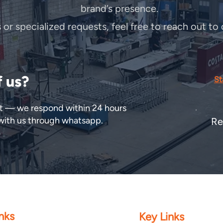
brand’s presence.
s or specialized requests, feel free to reach out t
f us?
St
ect — we respond within 24 hours
 with us through whatsapp.
Re
nks
Key Links