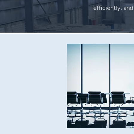
efficiently, an