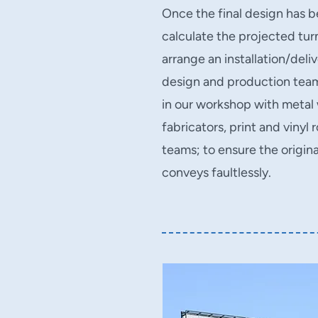
Once the final design has 
calculate the projected tu
arrange an installation/deli
design and production team 
in our workshop with metal
fabricators, print and vinyl
teams; to ensure the origina
conveys faultlessly.