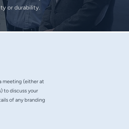
y or durability.
a meeting (either at
s) to discuss your
ails of any branding