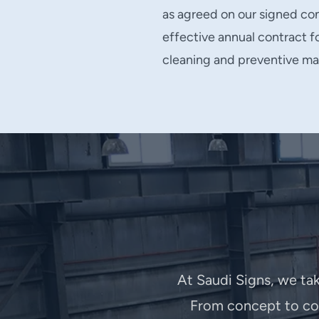
as agreed on our signed con
effective annual contract 
cleaning and preventive ma
At Saudi Signs, we tak
From concept to com