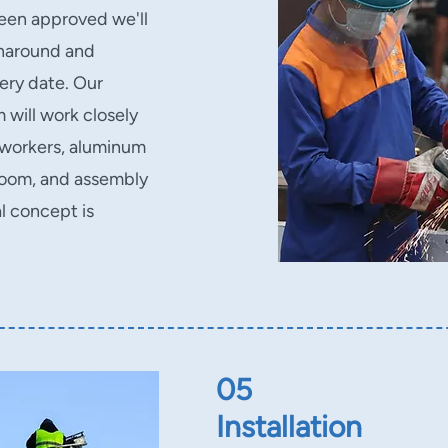
been approved we'll
rnaround and
very date. Our
will work closely
 workers, aluminum
 room, and assembly
l concept is
05
Installation