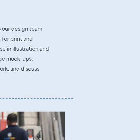
o our design team
 for print and
e in illustration and
ide mock-ups,
ork, and discuss