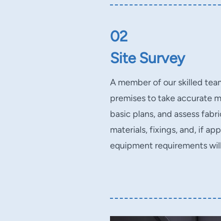
02
Site Survey
A member of our skilled team 
premises to take accurate 
basic plans, and assess fabr
materials, fixings, and, if ap
equipment requirements wil