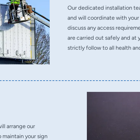
Our dedicated installation tea
and will coordinate with your
discuss any access requiremen
are carried out safely and a
strictly follow to all health a
ll arrange our
 maintain your sign