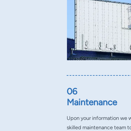
06
Maintenance
Upon your information we wi
skilled maintenance team to