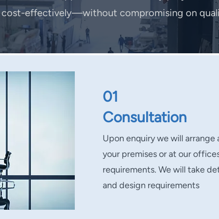
d cost-effectively—without compromising on qualit
01
Consultation
Upon enquiry we will arrange 
your premises or at our office
requirements. We will take det
and design requirements