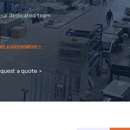
o our dedicated team.
art a conversation >
quest a quote >