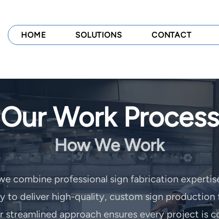
HOME
SOLUTIONS
CONTACT
Our Work Process
How We Work
 we combine professional sign fabrication expertis
to deliver high-quality, custom sign production 
ur streamlined approach ensures every project is c