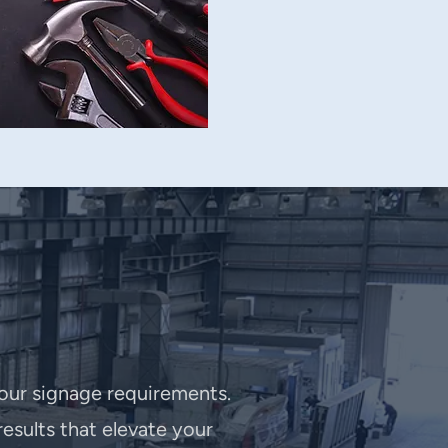
your signage requirements.
esults that elevate your