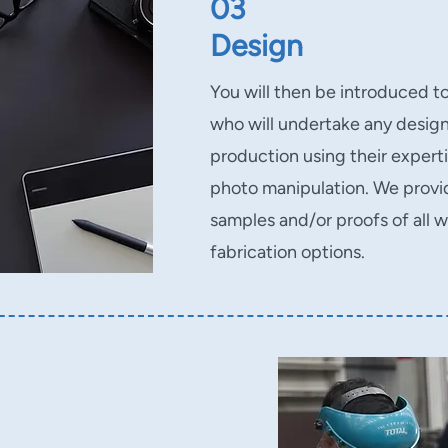
03
Design
You will then be introduced t
who will undertake any design
production using their expertis
photo manipulation. We prov
samples and/or proofs of all w
fabrication options.