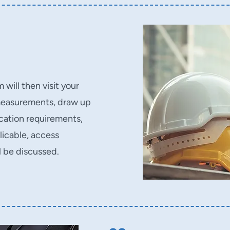
will then visit your
measurements, draw up
ication requirements,
plicable, access
l be discussed.