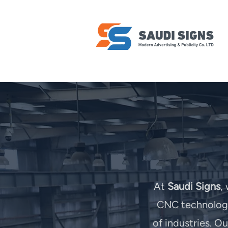
At
Saudi Signs
,
CNC technology 
of industries. O