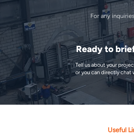
For any inquirie
Ready to brie
Tell us about your proj
or you can directly chat
Useful Li