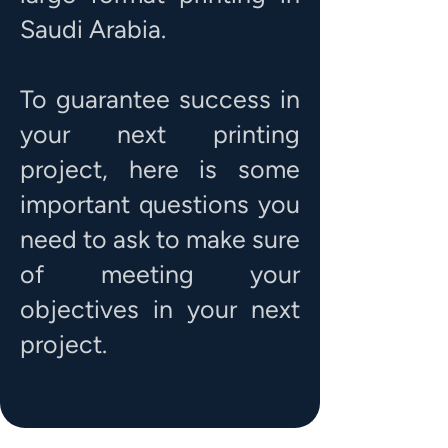
Saudi Arabia.
To guarantee success in
your next printing
project, here is some
important questions you
need to ask to make sure
of meeting your
objectives in your next
project.