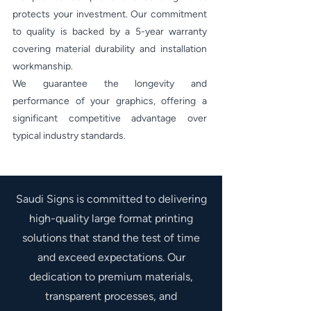
protects your investment. Our commitment
to quality is backed by a 5-year warranty
covering material durability and installation
workmanship.
We guarantee the longevity and
performance of your graphics, offering a
significant competitive advantage over
typical industry standards.
Saudi Signs is committed to delivering
high-quality large format printing
solutions that stand the test of time
and exceed expectations. Our
dedication to premium materials,
transparent processes, and