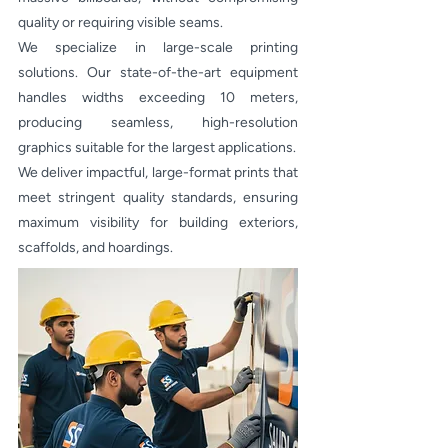
quality or requiring visible seams.
We specialize in large-scale printing
solutions. Our state-of-the-art equipment
handles widths exceeding 10 meters,
producing seamless, high-resolution
graphics suitable for the largest applications.
We deliver impactful, large-format prints that
meet stringent quality standards, ensuring
maximum visibility for building exteriors,
scaffolds, and hoardings.