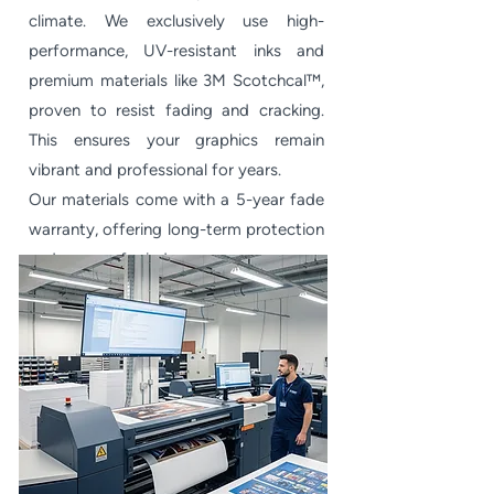
climate. We exclusively use high-
performance, UV-resistant inks and
premium materials like 3M Scotchcal™,
proven to resist fading and cracking.
This ensures your graphics remain
vibrant and professional for years.
Our materials come with a 5-year fade
warranty, offering long-term protection
and peace of mind.​