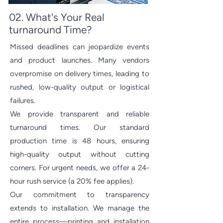
02. What's Your Real
turnaround Time?
Missed deadlines can jeopardize events
and product launches. Many vendors
overpromise on delivery times, leading to
rushed, low-quality output or logistical
failures.
We provide transparent and reliable
turnaround times. Our standard
production time is 48 hours, ensuring
high-quality output without cutting
corners. For urgent needs, we offer a 24-
hour rush service (a 20% fee applies).
Our commitment to transparency
extends to installation. We manage the
entire process—printing and installation