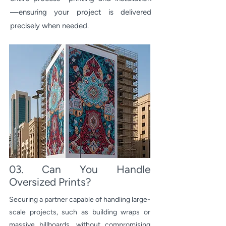
—ensuring your project is delivered
precisely when needed.
03. Can You Handle
Oversized Prints?
Securing a partner capable of handling large-
scale projects, such as building wraps or
massive billboards, without compromising