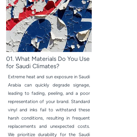
01. What Materials Do You Use
for Saudi Climates?
Extreme heat and sun exposure in Saudi
Arabia can quickly degrade signage,
leading to fading, peeling, and a poor
representation of your brand. Standard
vinyl and inks fail to withstand these
harsh conditions, resulting in frequent
replacements and unexpected costs.
We prioritize durability for the Saudi