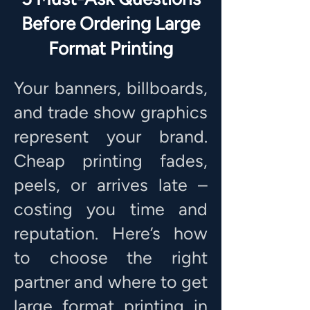
Before Ordering Large
Format Printing
Your banners, billboards,
and trade show graphics
represent your brand.
Cheap printing fades,
peels, or arrives late –
costing you time and
reputation. Here’s how
to choose the right
partner and where to get
large format printing in