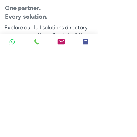
One partner.
Every solution.
Explore our full solutions directory
— across our three Saudi facilities.
Signage
Fabricated signs that guide customers
and represent your brand identity.
Cabinet signs
Built-up letters
Ground mounted signs
Hoardings & mega-Structures