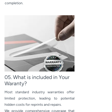
completion.
05. What is included in Your
Waranty?
Most standard industry warranties offer
limited protection, leading to potential
hidden costs for reprints and repairs.
We provide comprehensive coverage that