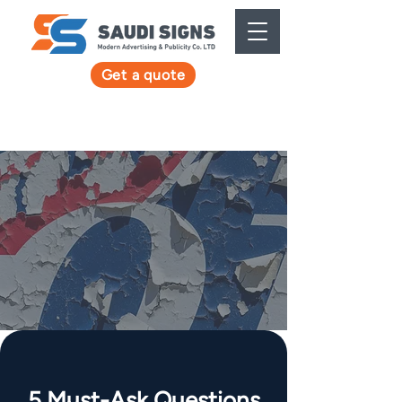
Get a quote
5 Must-Ask Questions