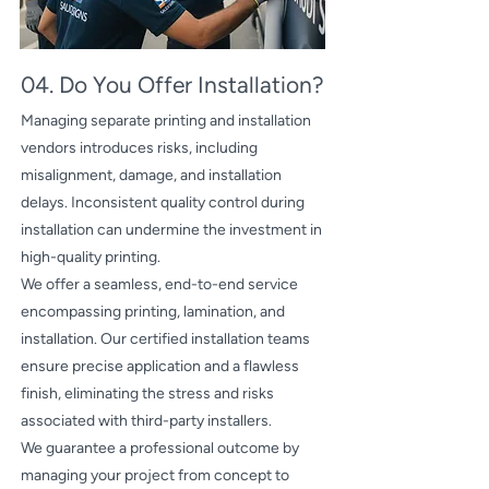
04. Do You Offer Installation?
Managing separate printing and installation
vendors introduces risks, including
misalignment, damage, and installation
delays. Inconsistent quality control during
installation can undermine the investment in
high-quality printing.
We offer a seamless, end-to-end service
encompassing printing, lamination, and
installation. Our certified installation teams
ensure precise application and a flawless
finish, eliminating the stress and risks
associated with third-party installers.
We guarantee a professional outcome by
managing your project from concept to