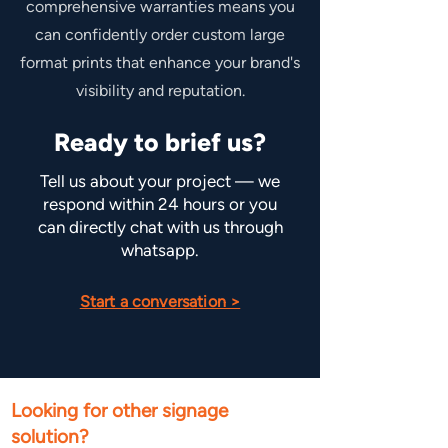
comprehensive warranties means you
can confidently order custom large
format prints that enhance your brand's
visibility and reputation.
Ready to brief us?
Tell us about your project — we
respond within 24 hours or you
can directly chat with us through
whatsapp.
Start a conversation >
Looking for other signage
solution?