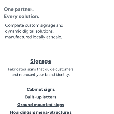
One partner.
Every solution.
Complete custom signage and
dynamic digital solutions,
manufactured locally at scale.
Signage
Fabricated signs that guide customers
and represent your brand identity.
Cabinet signs
Built-up letters
Ground mounted signs
Hoardings & mega-Structures