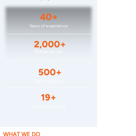
40+
Years of experience
2,000+
Brands served
500+
Team members
19+
Countries served
WHAT WE DO