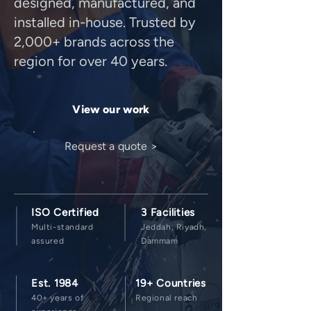
designed, manufactured, and
installed in-house. Trusted by
2,000+ brands across the
region for over 40 years.
View our work
Request a quote >
ISO Certified
3 Facilities
Multi-standard
Jeddah, Riyadh,
assured
Dammam
Est. 1984
19+ Countries
40+ years of
Regional reach