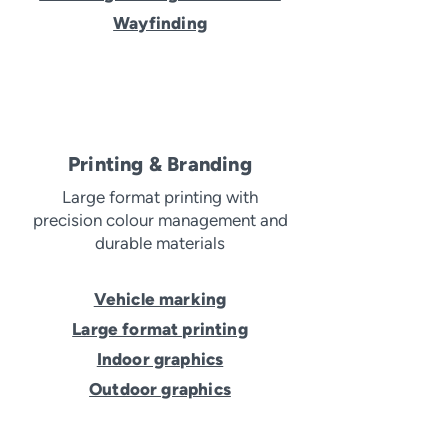
Wayfinding
Printing & Branding
Large format printing with
precision colour management and
durable materials
Vehicle marking
Large format printing
Indoor graphics
Outdoor graphics