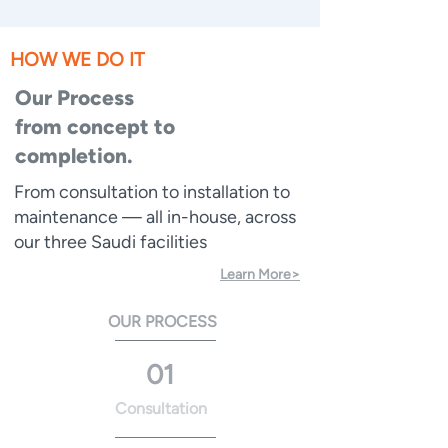
HOW WE DO IT
Our Process
from concept to
completion.
From consultation to installation to
maintenance — all in-house, across
our three Saudi facilities
Learn More>
OUR PROCESS
01
Consultation