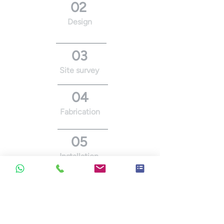
02
Design
03
Site survey
04
Fabrication
05
Installation
06
Maintenance