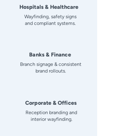
Hospitals & Healthcare
Wayfinding, safety signs
and compliant systems.
Banks & Finance
Branch signage & consistent
brand rollouts.
Corporate & Offices
Reception branding and
interior wayfinding.