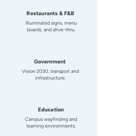
Restaurants & F&B
Illuminated signs, menu
boards, and drive-thru.
Government
Vision 2030, transport and
infrastructure.
Education
Campus wayfinding and
learning environments.