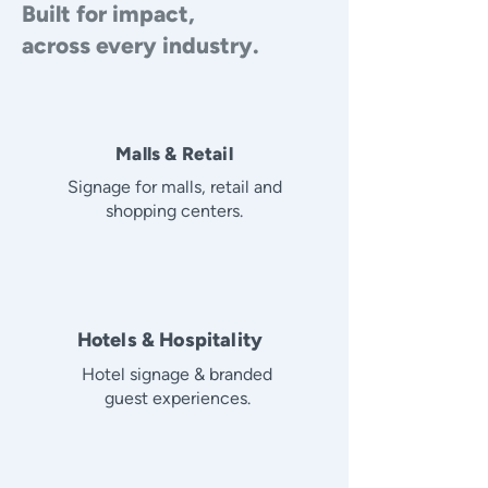
Built for impact,
across every industry.
Malls & Retail
Signage for malls, retail and
shopping centers.
Hotels & Hospitality
Hotel signage & branded
guest experiences.