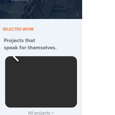
experience
SELECTED WORK
Projects that
speak for themselves.
All projects >