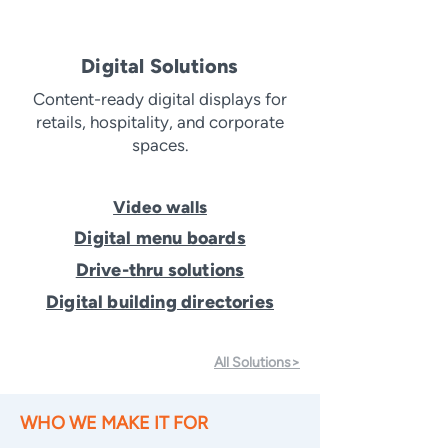
Digital Solutions
Content-ready digital displays for
retails, hospitality, and corporate
spaces.
Video walls
Digital menu boards
Drive-thru solutions
Digital building directories
All Solutions>
WHO WE MAKE IT FOR