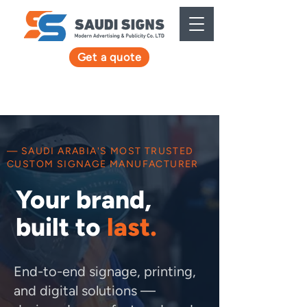
Get a quote
— SAUDI ARABIA'S MOST TRUSTED
CUSTOM SIGNAGE MANUFACTURER
Your brand,
built to
last.
End-to-end signage, printing,
and digital solutions —